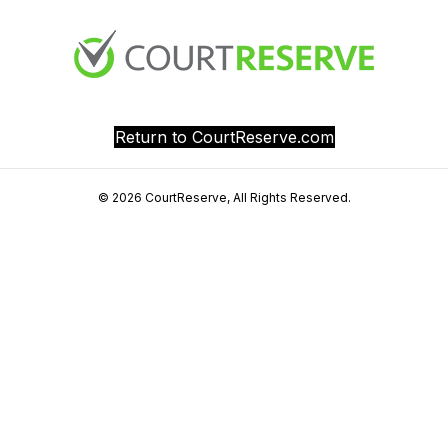
Return to CourtReserve.com
© 2026 CourtReserve, All Rights Reserved.